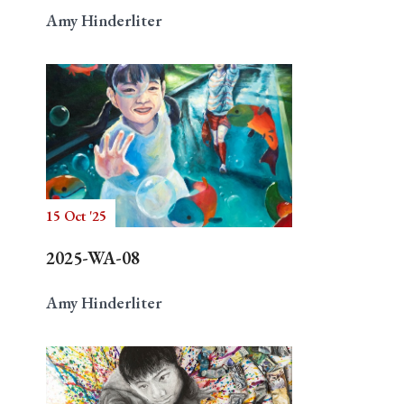
Amy Hinderliter
15 Oct '25
2025-WA-08
Amy Hinderliter