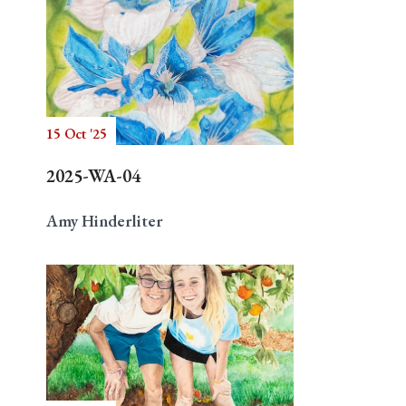
15 Oct '25
2025-WA-04
Amy Hinderliter