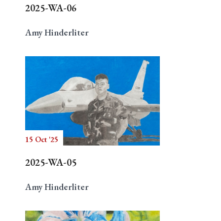
2025-WA-06
Amy Hinderliter
15 Oct '25
2025-WA-05
Amy Hinderliter