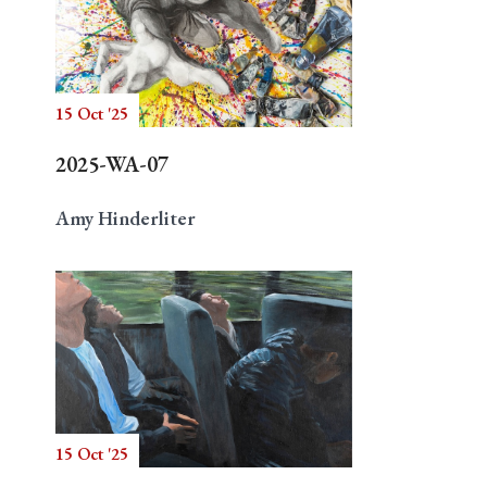
15 Oct '25
2025-WA-07
Amy Hinderliter
15 Oct '25