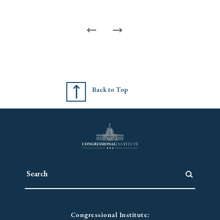
Back to Top
Congressional Institute: