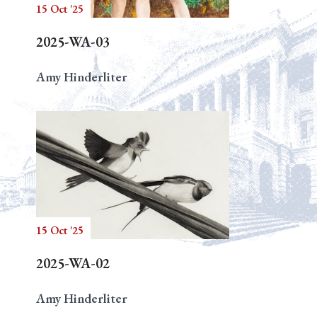
15 Oct '25
2025-WA-03
Amy Hinderliter
15 Oct '25
2025-WA-02
Amy Hinderliter