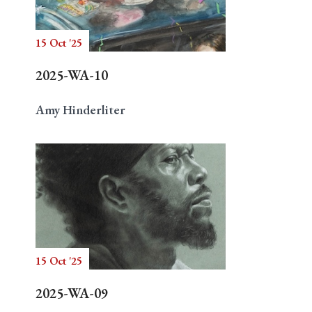
15 Oct '25
Search
2025-WA-10
Amy Hinderliter
15 Oct '25
2025-WA-09