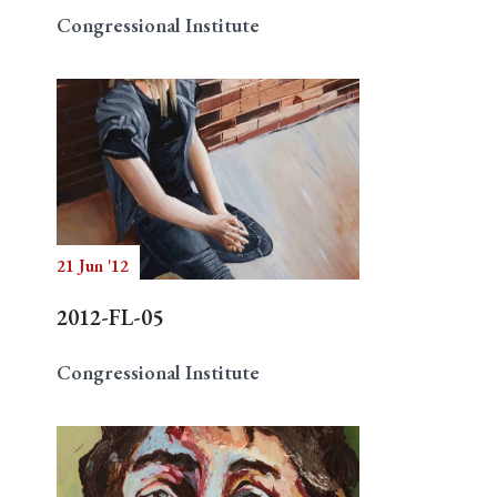
Congressional Institute
21 Jun '12
2012-FL-05
Congressional Institute