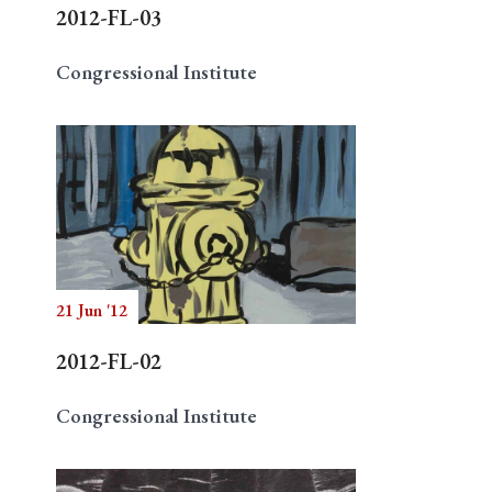
2012-FL-03
Congressional Institute
21 Jun '12
2012-FL-02
Congressional Institute