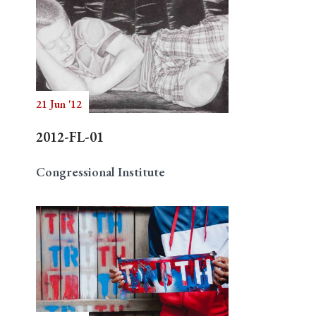
21 Jun '12
2012-FL-01
Congressional Institute