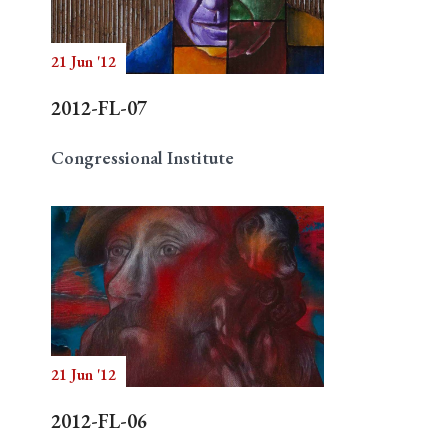
21 Jun '12
Search
2012-FL-07
Congressional Institute
21 Jun '12
2012-FL-06