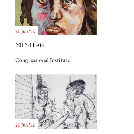
21 Jun '12
2012-FL-04
Congressional Institute
21 Jun '12