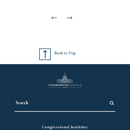
Back to Top
Congressional Institute: