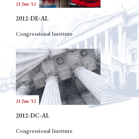
21 Jun '12
2012-DE-AL
Congressional Institute
21 Jun '12
2012-DC-AL
Congressional Institute