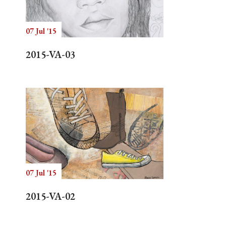
07 Jul '15
Search
2015-VA-03
07 Jul '15
2015-VA-02