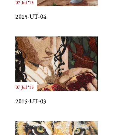
07 Jul '15
2015-UT-04
07 Jul '15
2015-UT-03