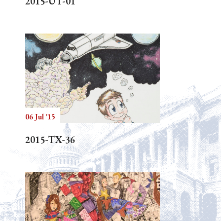
2015-UT-01
06 Jul '15
2015-TX-36