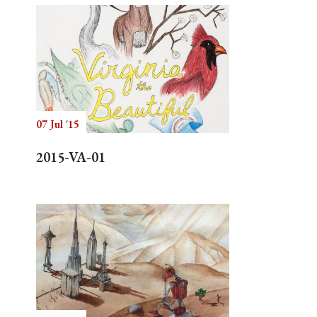
07 Jul '15
2015-VA-01