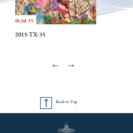
06 Jul '15
2015-TX-35
Back to Top