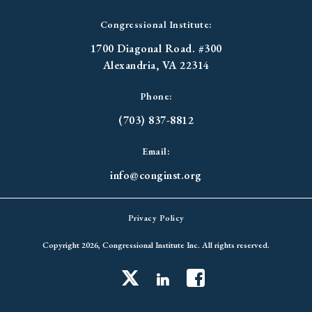
Congressional Institute:
1700 Diagonal Road. #300
Alexandria, VA 22314
Phone:
(703) 837-8812
Email:
info@conginst.org
Privacy Policy
Copyright 2026, Congressional Institute Inc. All rights reserved.