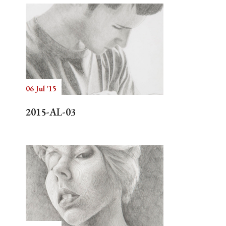
06 Jul '15
2015-AL-03