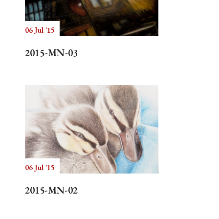
06 Jul '15
Search
2015-MN-03
06 Jul '15
2015-MN-02