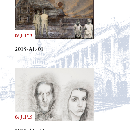
06 Jul '15
2015-AL-01
06 Jul '15