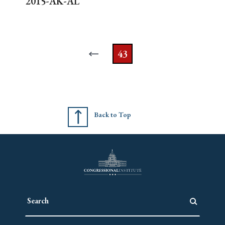
2015-AK-AL
43
Back to Top