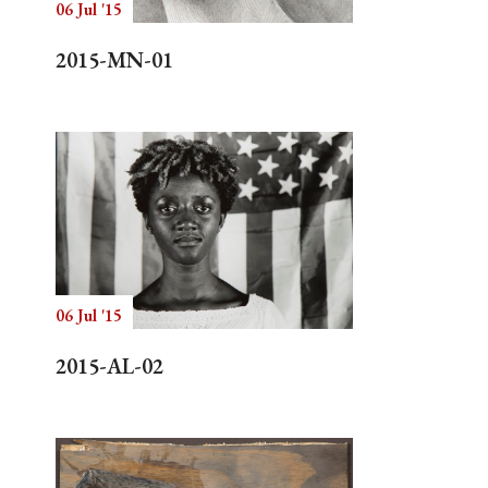
06 Jul '15
2015-MN-01
06 Jul '15
2015-AL-02