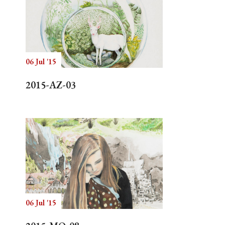
06 Jul '15
2015-AZ-03
06 Jul '15