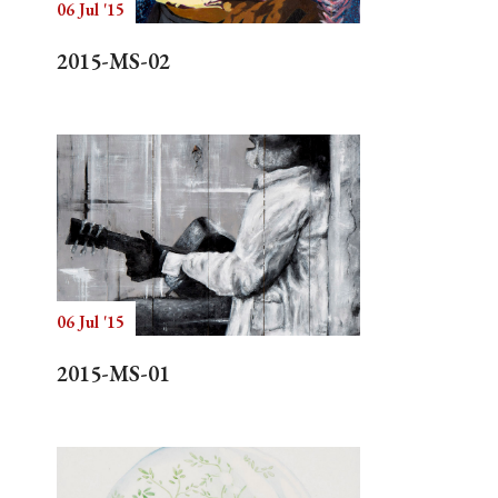
06 Jul '15
2015-MS-02
06 Jul '15
2015-MS-01