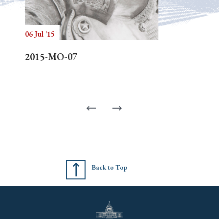
06 Jul '15
2015-MO-07
Back to Top