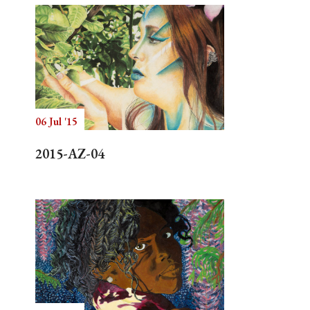
06 Jul '15
2015-AZ-04