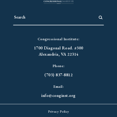
Congressional Institute:
1700 Diagonal Road. #300
Alexandria, VA 22314
Phone:
(703) 837-8812
Email:
info@conginst.org
Privacy Policy