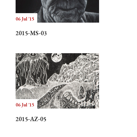
06 Jul '15
Search
2015-MS-03
06 Jul '15
2015-AZ-05