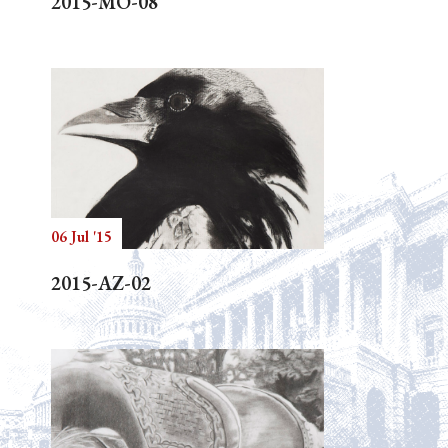
2015-MO-08
06 Jul '15
2015-AZ-02