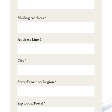
Address
Mailing Address *
*
Address Line 2
City *
State/Province/Region *
Zip Code/Postal *