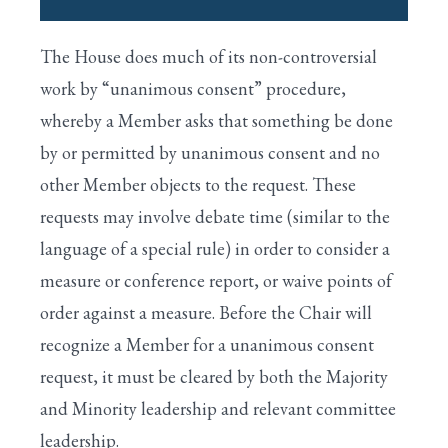
I. HOUSE IS CALLED TO ORDER BY THE
The House does much of its non-controversial
SPEAKER
Search
work by “unanimous consent” procedure,
II. PRAYER IS OFFERED BY THE CHAPLAIN
whereby a Member asks that something be done
by or permitted by unanimous consent and no
III. APPROVAL OF THE JOURNAL
other Member objects to the request. These
IV. VOTING BY ELECTRONIC DEVICE
requests may involve debate time (similar to the
V. PLEDGE OF ALLEGIANCE TO THE FLAG
language of a special rule) in order to consider a
measure or conference report, or waive points of
VI. ONE-MINUTE SPEECHES
order against a measure. Before the Chair will
VII. UNANIMOUS CONSENT REQUESTS
recognize a Member for a unanimous consent
VIII. SUSPENSION OF THE RULES
request, it must be cleared by both the Majority
and Minority leadership and relevant committee
IX. SPECIAL RULES FOR MAJOR BILLS
leadership.