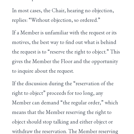
X. RESOLVING INTO THE COMMITTEE OF
In most cases, the Chair, hearing no objection,
THE WHOLE
replies: “Without objection, so ordered.”
XI. GENERAL DEBATE IN THE COMMITTEE
OF THE WHOLE
If a Member is unfamiliar with the request or its
motives, the best way to find out what is behind
XII. AMENDMENTS UNDER THE FIVE-
the request is to “reserve the right to object.” This
MINUTE RULE
gives the Member the Floor and the opportunity
XIII. CONCLUSION OF A BILL’S
to inquire about the request.
CONSIDERATION
If the discussion during the “reservation of the
XIV. FINAL PASSAGE OF A BILL
right to object” proceeds for too long, any
XV. CONFERENCE REPORTS
Member can demand “the regular order,” which
means that the Member reserving the right to
XVI. DISCHARGE PETITIONS
object should stop talking and either object or
XVII. CONSENSUS CALENDAR
withdraw the reservation. The Member reserving