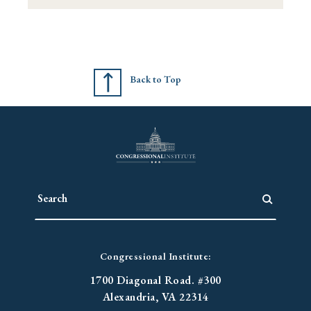
Back to Top
Congressional Institute:
1700 Diagonal Road. #300
Alexandria, VA 22314