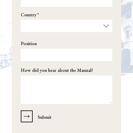
Country *
Position
How did you hear about the Manual?