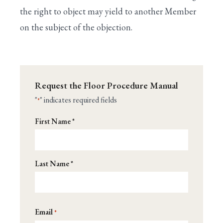
XVIII. END OF LEGISLATIVE BUSINESS FOR
the right to object may yield to another Member
THE DAY
on the subject of the objection.
XIX. EARMARK RULES
XX. PAY-AS-YOU-GO (PAYGO)
APPENDIX: CONGRESSIONAL GLOSSARY
Request the Floor Procedure Manual
"
" indicates required fields
*
Name
First Name *
*
Last Name *
Email
*