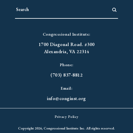
Congressional Institute:
1700 Diagonal Road. #300
Alexandria, VA 22314
Phone:
(703) 837-8812
Email:
info@conginst.org
Privacy Policy
Copyright 2026, Congressional Institute Inc. All rights reserved.