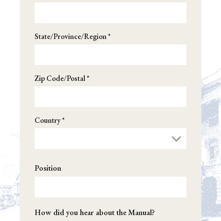
XX. Earmark Rules
XXI. Cut-As-You-Go (CUTGO)
State/Province/Region *
XXII. Spending Reduction Amendments in
Appropriations Bills
Zip Code/Postal *
Appendix: Congressional Glossary
Country *
Position
How did you hear about the Manual?