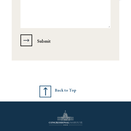
Back to Top