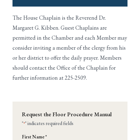
I. House Is Called to Order By the Speaker
The House Chaplain is the Reverend Dr.
Search
II. Prayer Is Offered by the Chaplain
Margaret G. Kibben. Guest Chaplains are
permitted in the Chamber and each Member may
III. Approval of the Journal
consider inviting a member of the clergy from his
IV. Voting by Electronic Device
or her district to offer the daily prayer. Members
should contact the Office of the Chaplain for
V. Pledge of Allegiance to the Flag
further information at 225-2509.
VI. One-Minute Speeches
VII. Unanimous Consent Requests
VIII. Suspension of the Rules
Request the Floor Procedure Manual
IX. Calendar Wednesday
"
" indicates required fields
*
Name
X. Special Rules for Major Bills
First Name *