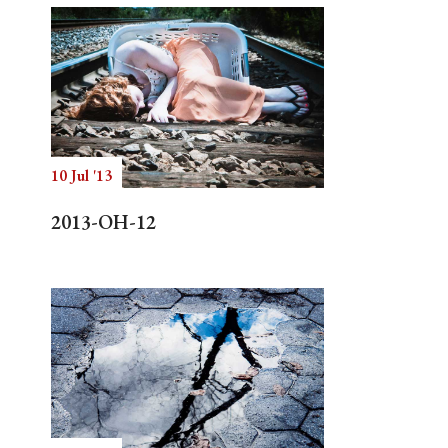
10 Jul '13
2013-OH-12