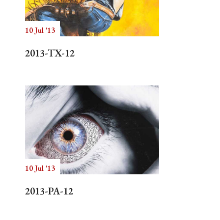
10 Jul '13
Search
2013-TX-12
10 Jul '13
2013-PA-12