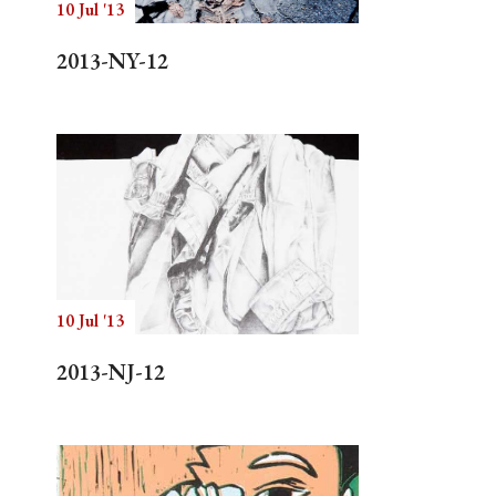
10 Jul '13
2013-NY-12
10 Jul '13
2013-NJ-12