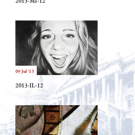
2013-MI-12
09 Jul '13
2013-IL-12