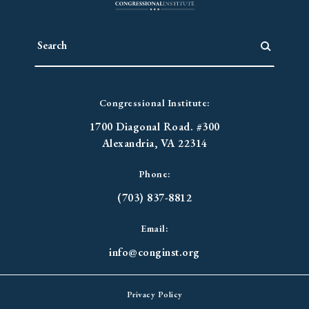
Congressional Institute:
1700 Diagonal Road. #300
Alexandria, VA 22314
Phone:
(703) 837-8812
Email:
info@conginst.org
Privacy Policy