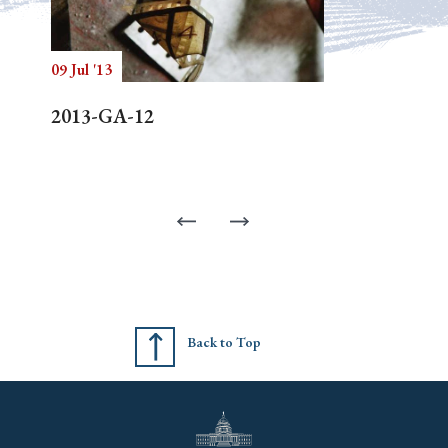
09 Jul '13
2013-GA-12
Back to Top