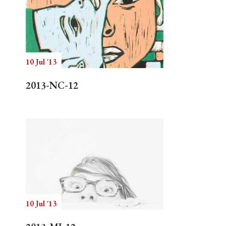
10 Jul '13
2013-NC-12
10 Jul '13