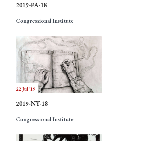
2019-PA-18
Congressional Institute
22 Jul '19
2019-NY-18
Congressional Institute