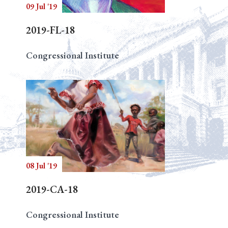
09 Jul '19
2019-FL-18
Congressional Institute
08 Jul '19
2019-CA-18
Congressional Institute