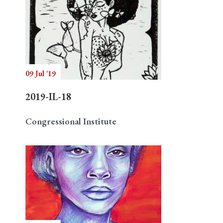
09 Jul '19
2019-IL-18
Congressional Institute