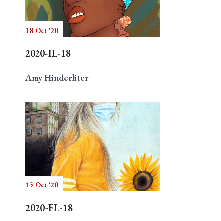
18 Oct '20
Search
2020-IL-18
Amy Hinderliter
15 Oct '20
2020-FL-18