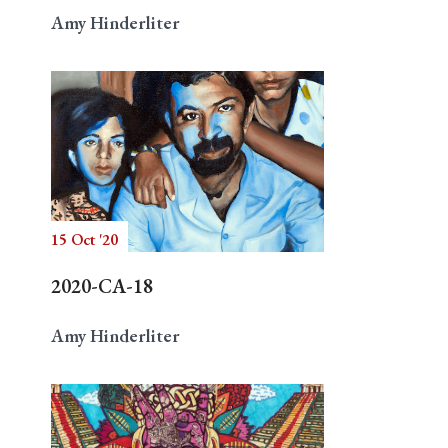
Amy Hinderliter
15 Oct '20
2020-CA-18
Amy Hinderliter