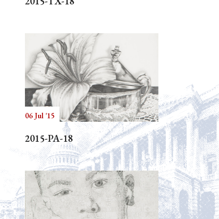
2015-TX-18
06 Jul '15
2015-PA-18