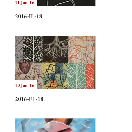
11 Jun '16
2016-IL-18
10 Jun '16
2016-FL-18