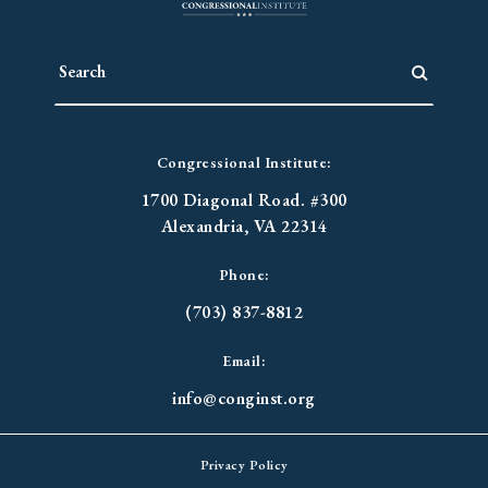
Congressional Institute:
1700 Diagonal Road. #300
Alexandria, VA 22314
Phone:
(703) 837-8812
Email:
info@conginst.org
Privacy Policy