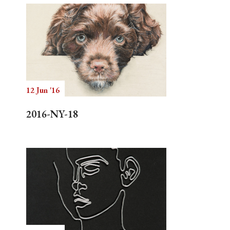
12 Jun '16
2016-NY-18