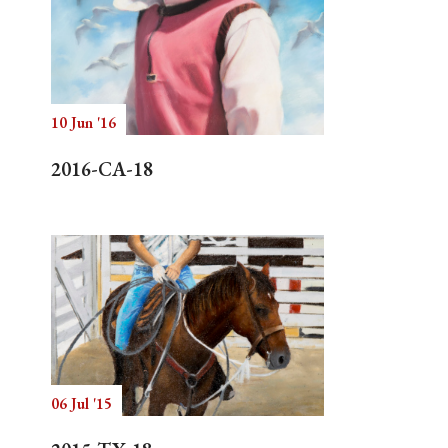
10 Jun '16
2016-CA-18
06 Jul '15