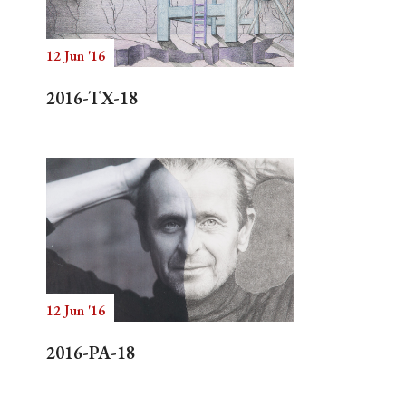
12 Jun '16
Search
2016-TX-18
12 Jun '16
2016-PA-18