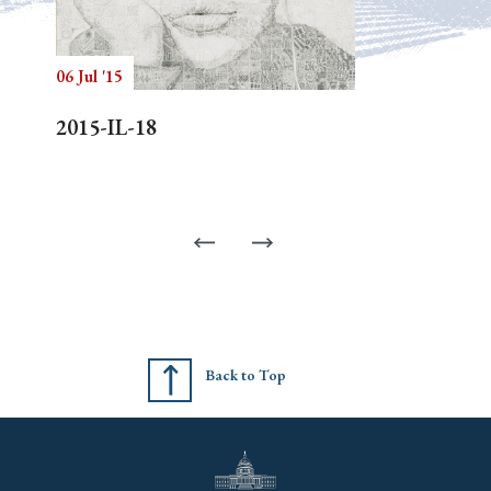
06 Jul '15
2015-IL-18
Back to Top