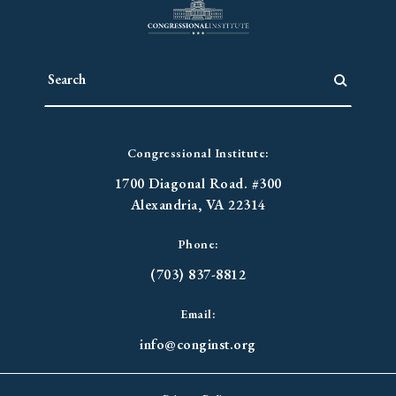
Congressional Institute:
1700 Diagonal Road. #300
Alexandria, VA 22314
Phone:
(703) 837-8812
Email:
info@conginst.org