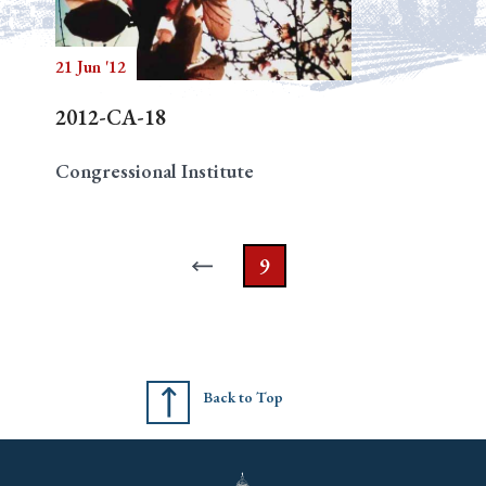
21 Jun '12
Search
2012-CA-18
Congressional Institute
9
Back to Top