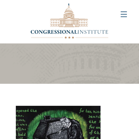
About
Us
+
Resources
&
Publications
+
Congressional
Art
Competition
Events