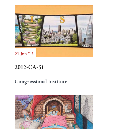
21 Jun '12
2012-CA-51
Congressional Institute