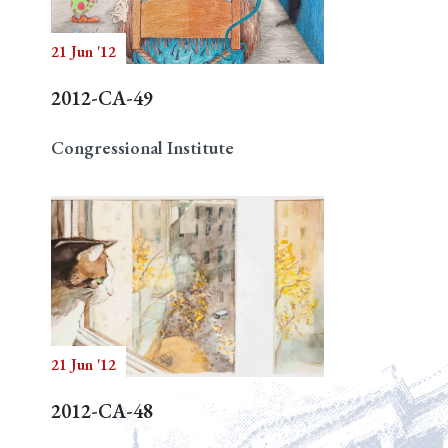
21 Jun '12
2012-CA-49
Congressional Institute
21 Jun '12
2012-CA-48