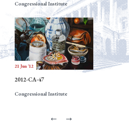
Congressional Institute
21 Jun '12
2012-CA-47
Congressional Institute