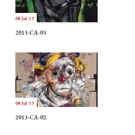
08 Jul '13
Search
2013-CA-03
08 Jul '13
2013-CA-02