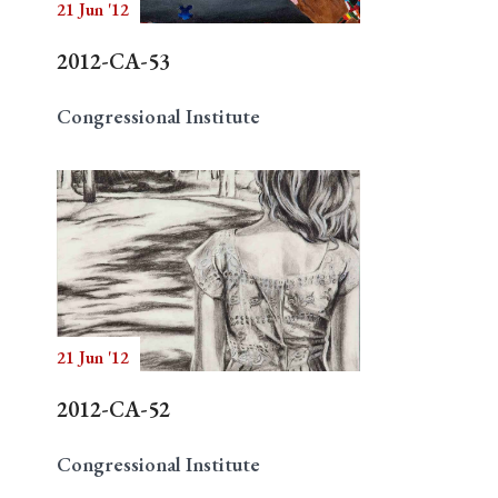
21 Jun '12
2012-CA-53
Congressional Institute
21 Jun '12
2012-CA-52
Congressional Institute