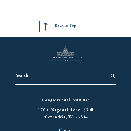
Back to Top
Congressional Institute:
1700 Diagonal Road. #300
Alexandria, VA 22314
Phone: