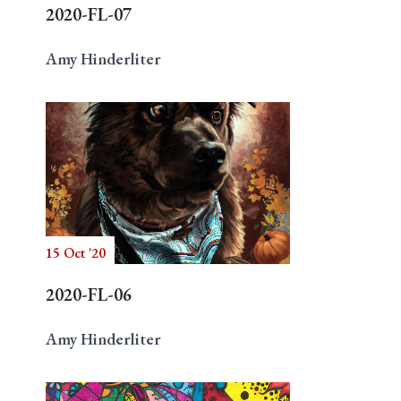
2020-FL-07
Amy Hinderliter
15 Oct '20
2020-FL-06
Amy Hinderliter