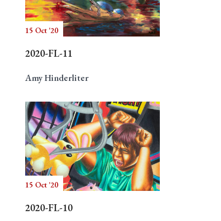
15 Oct '20
Search
2020-FL-11
Amy Hinderliter
15 Oct '20
2020-FL-10