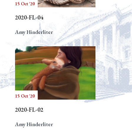
15 Oct '20
2020-FL-04
Amy Hinderliter
15 Oct '20
2020-FL-02
Amy Hinderliter