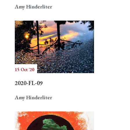
Amy Hinderliter
15 Oct '20
2020-FL-09
Amy Hinderliter