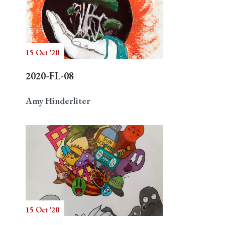
15 Oct '20
2020-FL-08
Amy Hinderliter
15 Oct '20