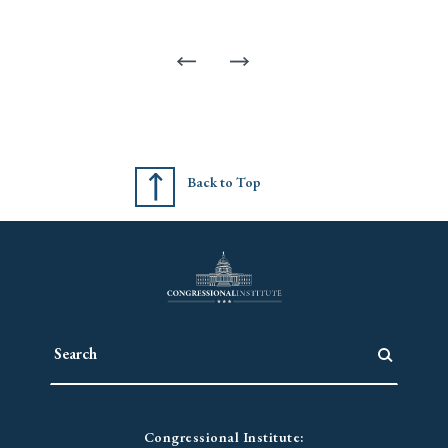
Back to Top
Congressional Institute: