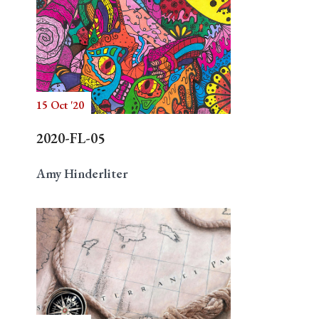
15 Oct '20
2020-FL-05
Amy Hinderliter