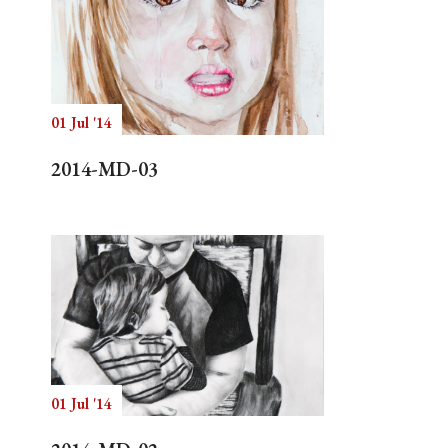
01 Jul '14
2014-MD-03
01 Jul '14