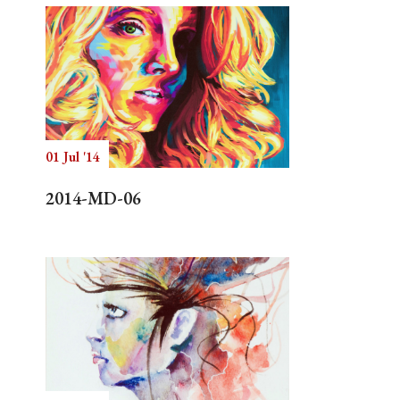
01 Jul '14
2014-MD-06