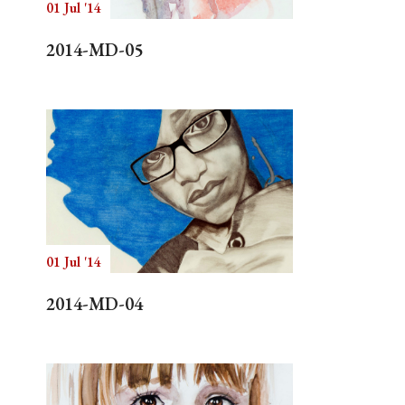
01 Jul '14
2014-MD-05
01 Jul '14
2014-MD-04