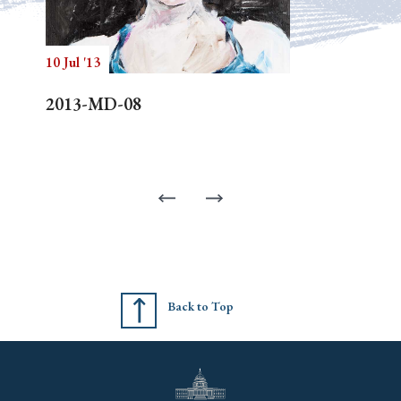
10 Jul '13
2013-MD-08
Back to Top