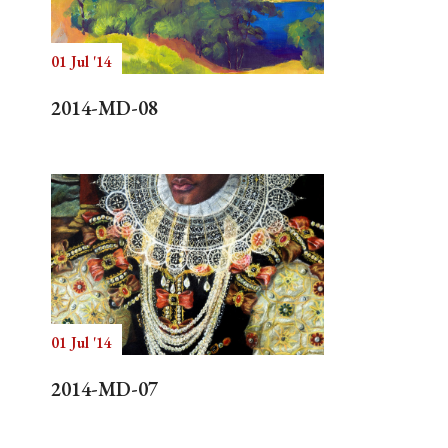
01 Jul '14
Search
2014-MD-08
01 Jul '14
2014-MD-07