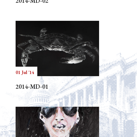
2014-MD-02
01 Jul '14
2014-MD-01