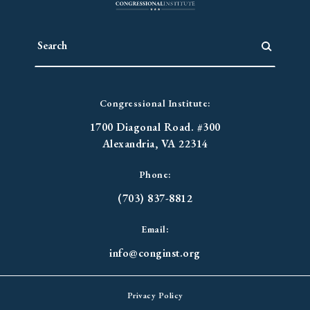
Congressional Institute:
1700 Diagonal Road. #300
Alexandria, VA 22314
Phone:
(703) 837-8812
Email:
info@conginst.org
Privacy Policy