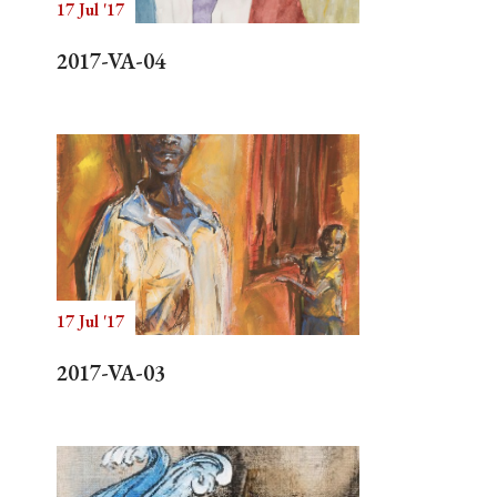
17 Jul '17
2017-VA-04
17 Jul '17
2017-VA-03