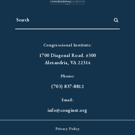
Congressional Institute:
1700 Diagonal Road. #300
Alexandria, VA 22314
Phone:
(703) 837-8812
Email:
info@conginst.org
Privacy Policy