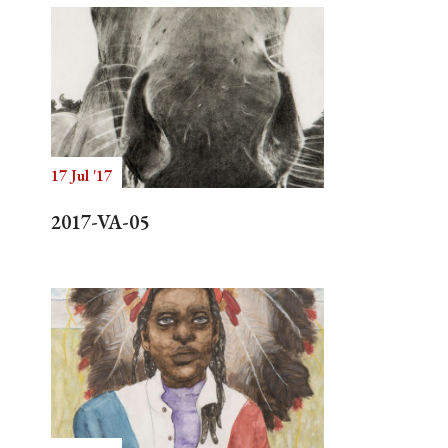
17 Jul '17
2017-VA-05