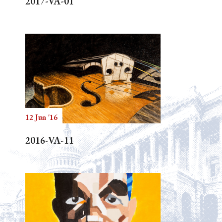
2017-VA-01
12 Jun '16
2016-VA-11