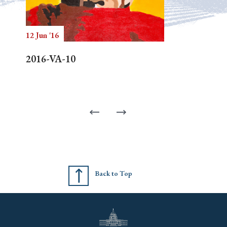
12 Jun '16
2016-VA-10
Back to Top