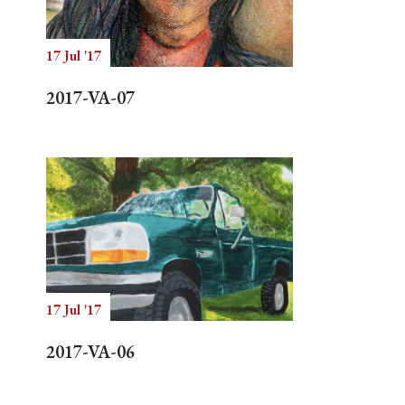
17 Jul '17
Search
2017-VA-07
17 Jul '17
2017-VA-06