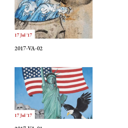
17 Jul '17
2017-VA-02
17 Jul '17