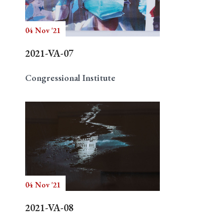
04 Nov '21
Search
2021-VA-07
Congressional Institute
04 Nov '21
2021-VA-08