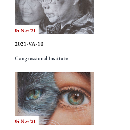
04 Nov '21
2021-VA-10
Congressional Institute
04 Nov '21