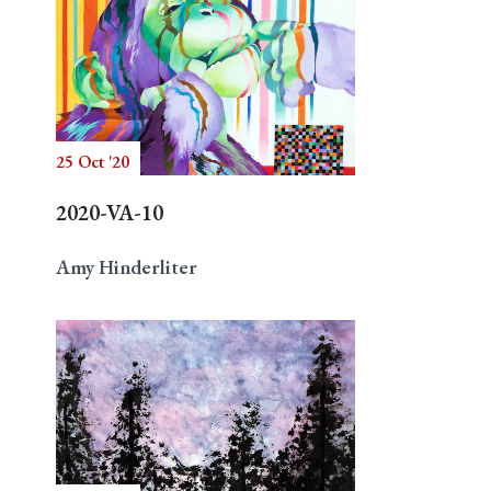
25 Oct '20
2020-VA-10
Amy Hinderliter