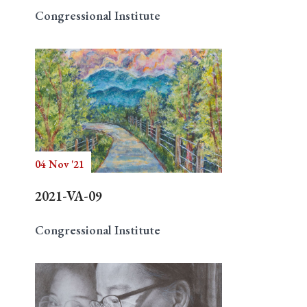
Congressional Institute
04 Nov '21
2021-VA-09
Congressional Institute