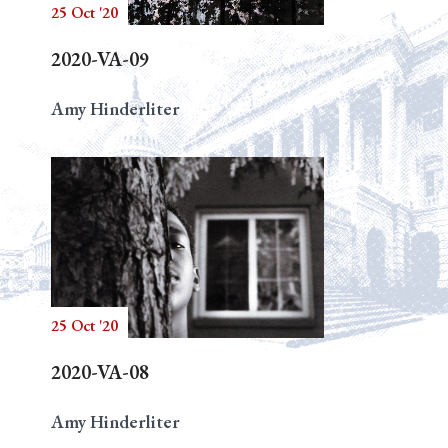
25 Oct '20
2020-VA-09
Amy Hinderliter
25 Oct '20
2020-VA-08
Amy Hinderliter