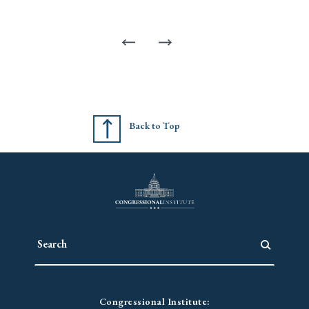
Back to Top
Congressional Institute: