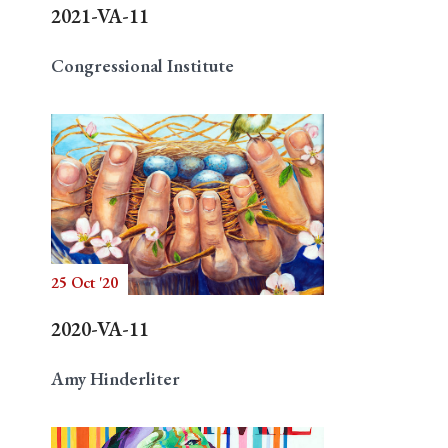
2021-VA-11
Congressional Institute
25 Oct '20
2020-VA-11
Amy Hinderliter