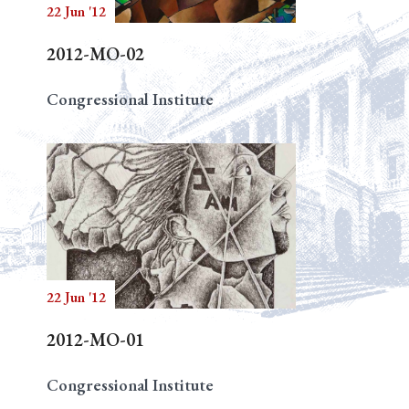
22 Jun '12
2012-MO-02
Congressional Institute
22 Jun '12
2012-MO-01
Congressional Institute