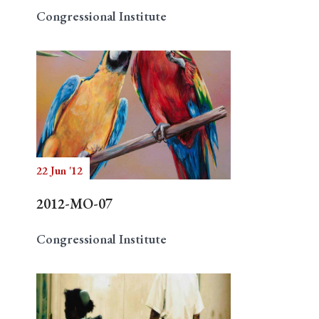
Congressional Institute
22 Jun '12
2012-MO-07
Congressional Institute