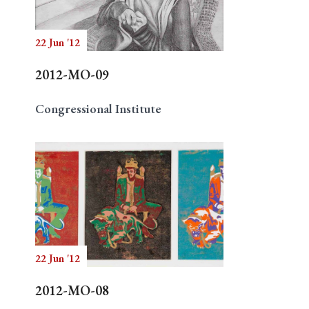
22 Jun '12
Search
2012-MO-09
Congressional Institute
22 Jun '12
2012-MO-08