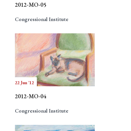
2012-MO-05
Congressional Institute
22 Jun '12
2012-MO-04
Congressional Institute