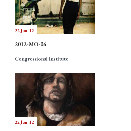
22 Jun '12
2012-MO-06
Congressional Institute
22 Jun '12