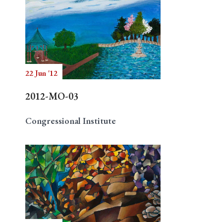
22 Jun '12
2012-MO-03
Congressional Institute