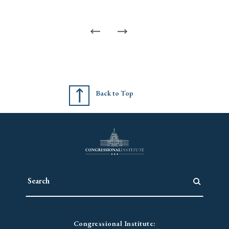
Back to Top
Congressional Institute: