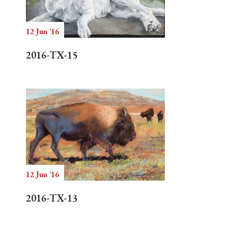
12 Jun '16
Search
2016-TX-15
12 Jun '16
2016-TX-13