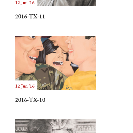
12 Jun '16
2016-TX-11
12 Jun '16
2016-TX-10