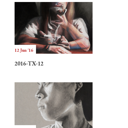
12 Jun '16
2016-TX-12