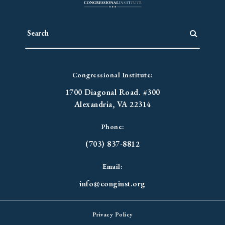
Congressional Institute:
1700 Diagonal Road. #300
Alexandria, VA 22314
Phone:
(703) 837-8812
Email:
info@conginst.org
Privacy Policy