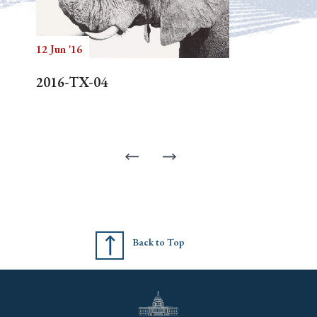
12 Jun '16
2016-TX-04
Back to Top