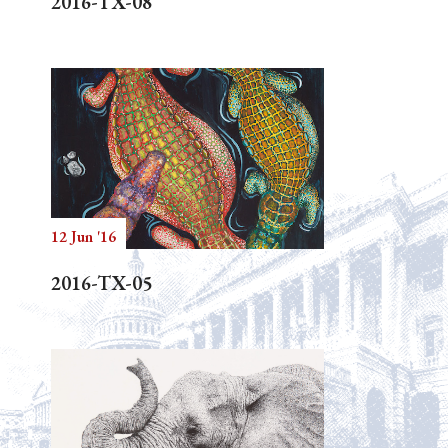
2016-TX-08
12 Jun '16
2016-TX-05