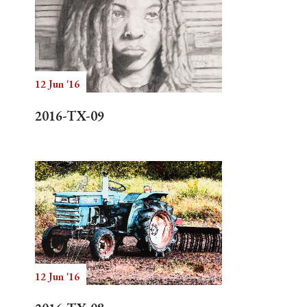
12 Jun '16
2016-TX-09
12 Jun '16