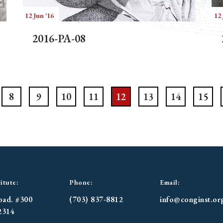
12 Jun '16
12 
2016-PA-08
8
9
10
11
12
13
14
15
itute:
Phone:
Email:
oad. #300
(703) 837-8812
info@conginst.or
2314