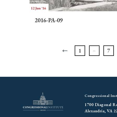
12 Jun '16
2016-PA-09
1
7
Congressional Inst
1700 Diagonal R
Alexandria, VA 2