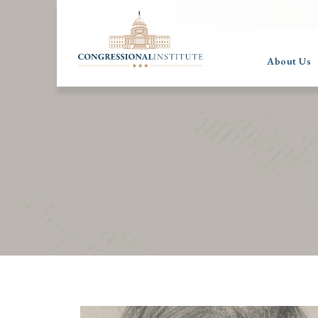
About Us