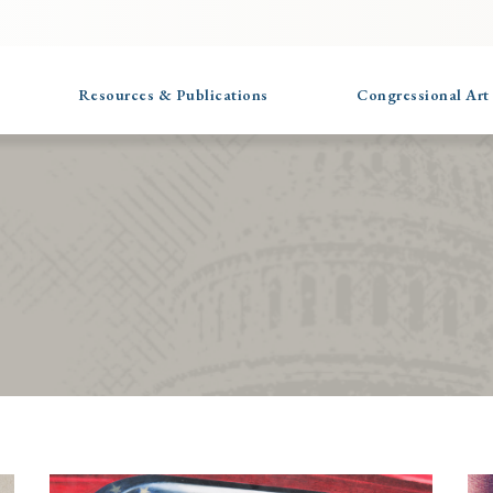
Resources & Publications
Congressional Art