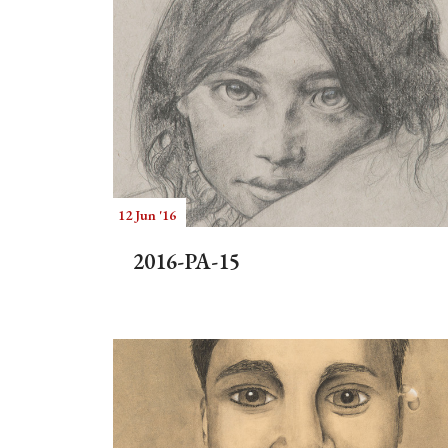
12 Jun '16
2016-PA-15