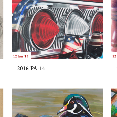
12 Jun '16
12 
2016-PA-14