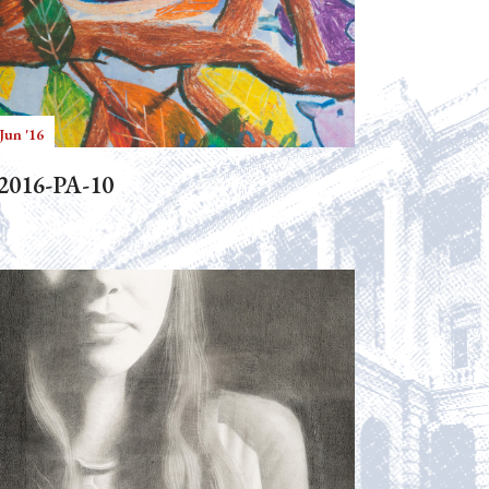
Jun '16
2016-PA-10