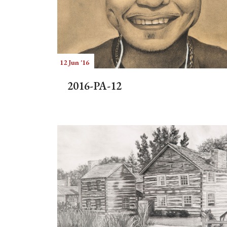
12 Jun '16
2016-PA-12