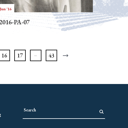
Jun '16
2016-PA-07
16
17
43
g