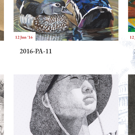
12 Jun '16
12 
2016-PA-11