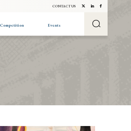
CONTACT US
 Competition
Events