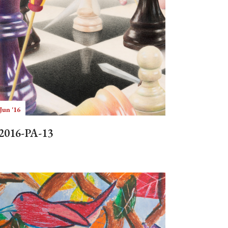
Jun '16
2016-PA-13